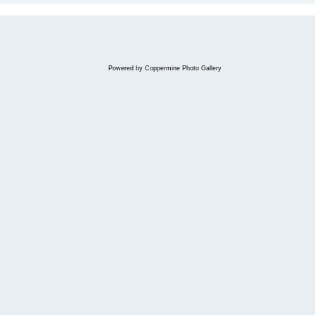
Powered by
Coppermine Photo Gallery