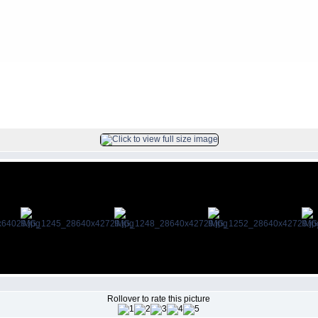
FILE 59/212
Rollover to rate this picture