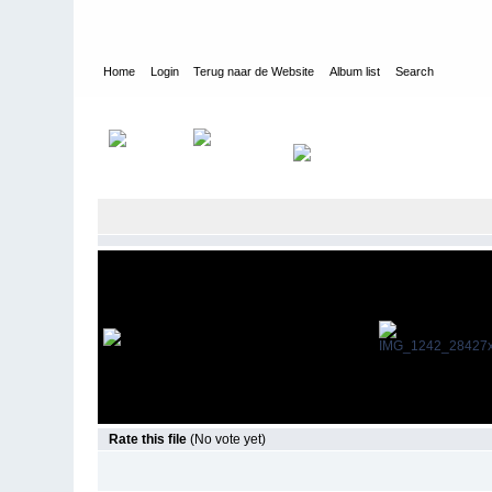
Home
Login
Terug naar de Website
Album list
Search
Home
>
Sfeerimpressie
>
Sfeerimpressie
Rate this file
(No vote yet)