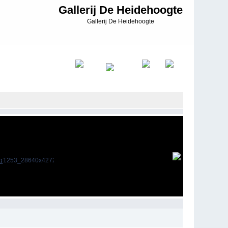
Gallerij De Heidehoogte
Gallerij De Heidehoogte