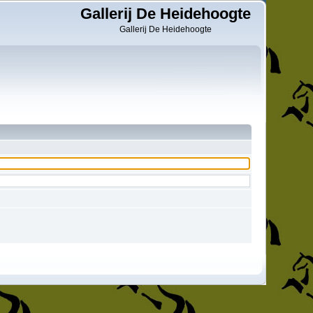
Gallerij De Heidehoogte
Gallerij De Heidehoogte