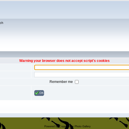
ch
Warning your browser does not accept script's cookies
Remember me
OK
Powered by
Coppermine Photo Gallery