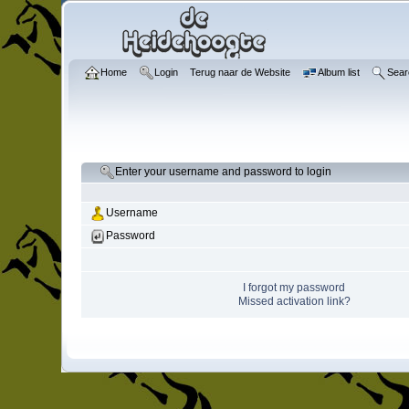
Home
Login
Terug naar de Website
Album list
Sear
Enter your username and password to login
Username
Password
I forgot my password
Missed activation link?